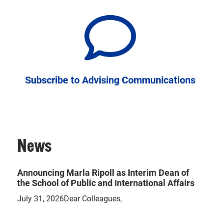
Subscribe to Advising Communications
News
Announcing Marla Ripoll as Interim Dean of
the School of Public and International Affairs
July 31, 2026Dear Colleagues,