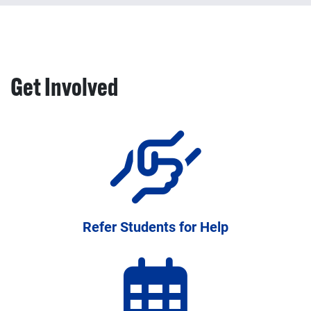
Professional development, training, and resources to
strengthen academic support systems
Get Involved
Refer Students for Help
Programs and resources available to help your