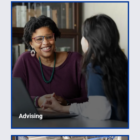
Advising