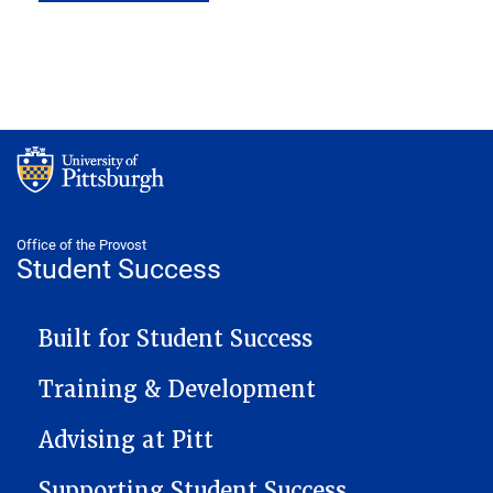
Office of the Provost
Student Success
STUDENT SUCCESS NAVIGATION
Built for Student Success
Training & Development
Advising at Pitt
Supporting Student Success