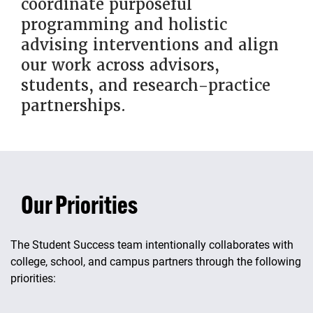
coordinate purposeful
programming and holistic
advising interventions and align
our work across advisors,
students, and research-practice
partnerships.
Our Priorities
The Student Success team intentionally collaborates with
college, school, and campus partners through the following
priorities: