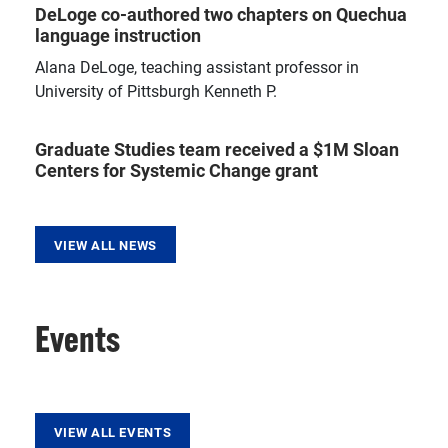
DeLoge co-authored two chapters on Quechua
language instruction
Alana DeLoge, teaching assistant professor in
University of Pittsburgh Kenneth P.
Graduate Studies team received a $1M Sloan
Centers for Systemic Change grant
VIEW ALL NEWS
Events
VIEW ALL EVENTS