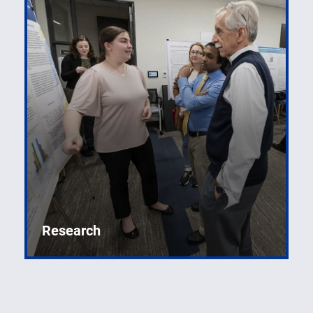
Research