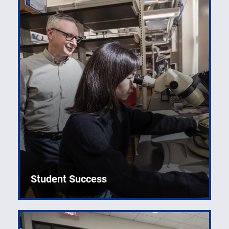
Student Success