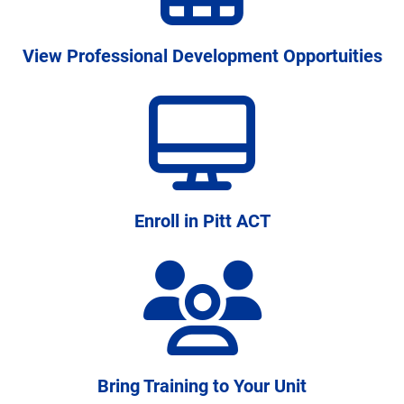
students persist and graduate
View Professional Development Opportuities
Enroll in Pitt ACT
Bring Training to Your Unit
A disciplined approach to institutional learning,
connecting research and practice across campus