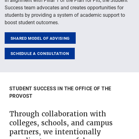
Success team advocates and creates opportunities for
students by providing a system of academic support to
boost student outcomes.
SHARED MODEL OF ADVISING
SCHEDULE A CONSULTATION
STUDENT SUCCESS IN THE OFFICE OF THE
PROVOST
Through collaboration with
colleges, schools, and campus
partners, we intentionally