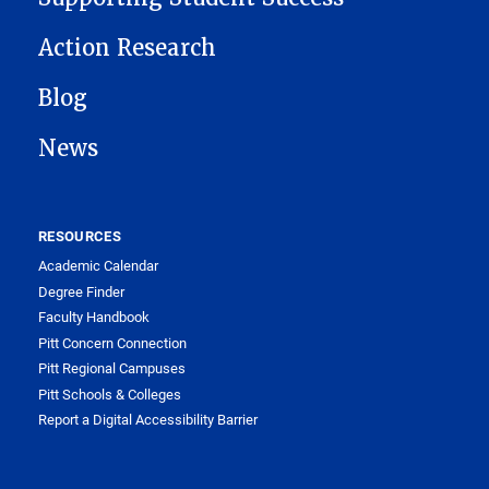
Action Research
Blog
News
RESOURCES
Academic Calendar
Degree Finder
Faculty Handbook
Pitt Concern Connection
Pitt Regional Campuses
Pitt Schools & Colleges
Report a Digital Accessibility Barrier