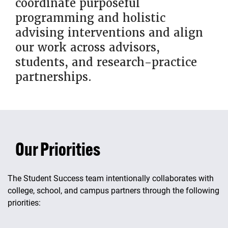
coordinate purposeful
programming and holistic
advising interventions and align
our work across advisors,
students, and research-practice
partnerships.
Our Priorities
The Student Success team intentionally collaborates with
college, school, and campus partners through the following
priorities: