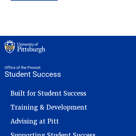
Office of the Provost
Student Success
STUDENT SUCCESS NAVIGATION
Built for Student Success
Training & Development
Advising at Pitt
Supporting Student Success