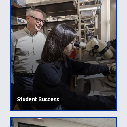
Student Success