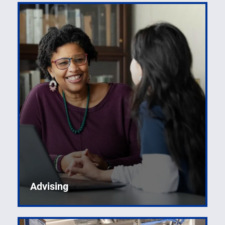
Advising