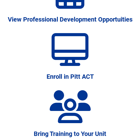
students persist and graduate
View Professional Development Opportuities
Enroll in Pitt ACT
Bring Training to Your Unit
A disciplined approach to institutional learning,
connecting research and practice across campus