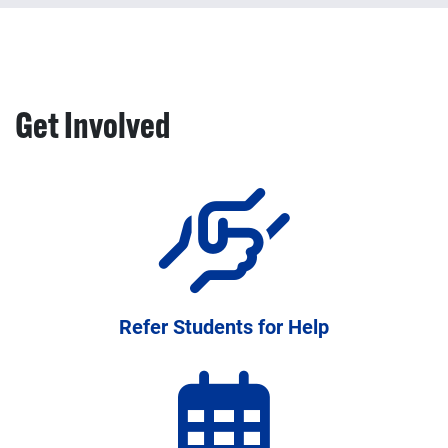
Professional development, training, and resources to
strengthen academic support systems
Get Involved
Refer Students for Help
Programs and resources available to help your