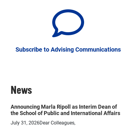
Subscribe to Advising Communications
News
Announcing Marla Ripoll as Interim Dean of
the School of Public and International Affairs
July 31, 2026Dear Colleagues,