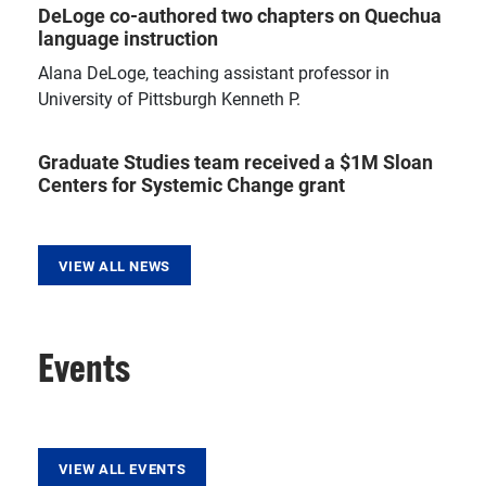
DeLoge co-authored two chapters on Quechua
language instruction
Alana DeLoge, teaching assistant professor in
University of Pittsburgh Kenneth P.
Graduate Studies team received a $1M Sloan
Centers for Systemic Change grant
VIEW ALL NEWS
Events
VIEW ALL EVENTS