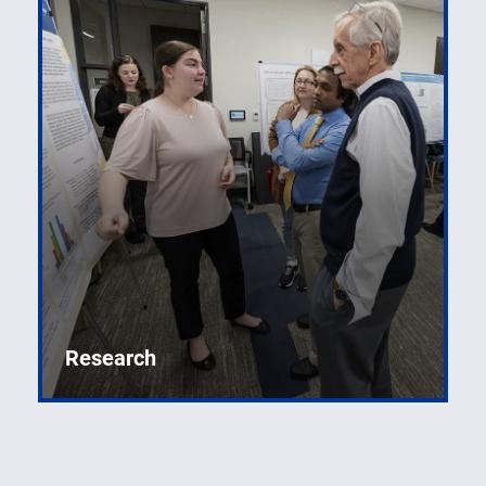
Research