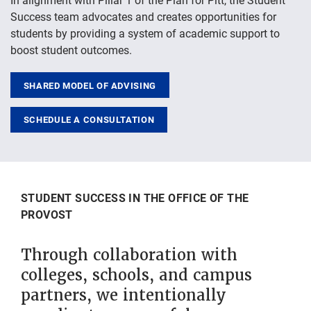
Success team advocates and creates opportunities for
students by providing a system of academic support to
boost student outcomes.
SHARED MODEL OF ADVISING
SCHEDULE A CONSULTATION
STUDENT SUCCESS IN THE OFFICE OF THE
PROVOST
Through collaboration with
colleges, schools, and campus
partners, we intentionally