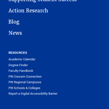
Action Research
Blog
News
RESOURCES
Academic Calendar
Degree Finder
Faculty Handbook
Pitt Concern Connection
Pitt Regional Campuses
Pitt Schools & Colleges
Report a Digital Accessibility Barrier