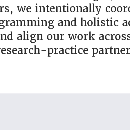
s, we intentionally coor
gramming and holistic a
and align our work across
research-practice partner