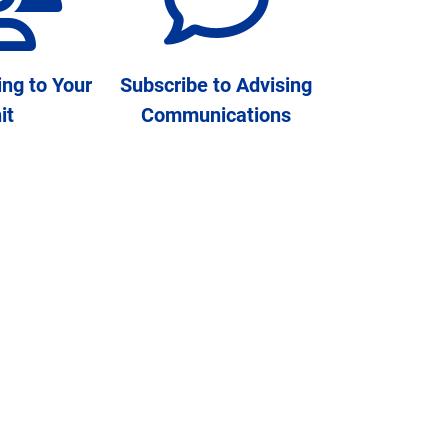
ing to Your
Subscribe to Advising
it
Communications