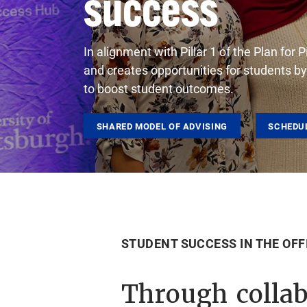
success
In alignment with Pillar 1 of the Plan fo
and creates opportunities for students b
to boost student outcomes.
SHARED MODEL OF ADVISING
SCHEDU
STUDENT SUCCESS IN THE OFF
Through collab