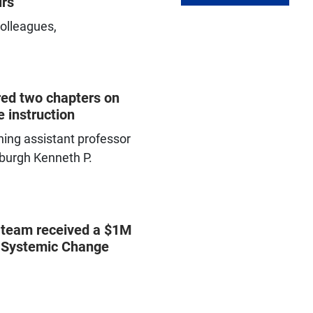
irs
olleagues,
Programs and resources
available to help your students
persist and graduate
ed two chapters on
 instruction
ing assistant professor
tsburgh Kenneth P.
 team received a $1M
r Systemic Change