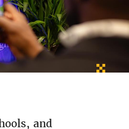
hools, and