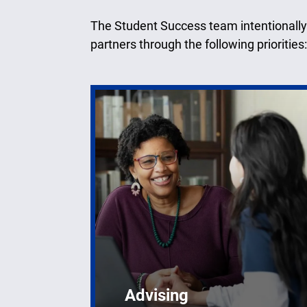
The Student Success team intentionally
partners through the following priorities:
Advising