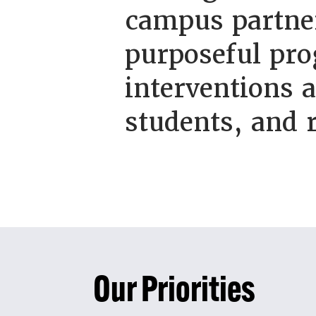
campus partner
purposeful pro
interventions 
students, and 
Our Priorities