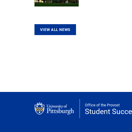
VIEW ALL NEWS
Office of the Provost
Student Succ