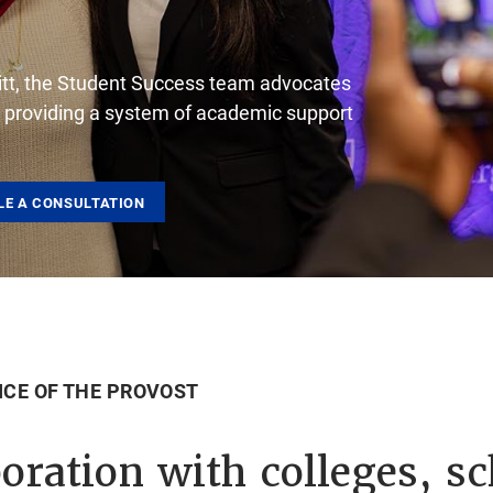
r Pitt, the Student Success team advocates
y providing a system of academic support
LE A CONSULTATION
ICE OF THE PROVOST
oration with colleges, sc