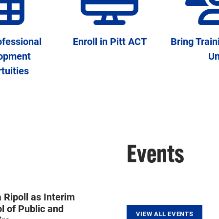
fessional
Enroll in Pitt ACT
Bring Train
opment
Un
tuities
Events
Ripoll as Interim
l of Public and
VIEW ALL EVENTS