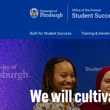
Skip to main content
Office of the Provost
Student Succ
Student Success Menu
Built for Student Success
Training & Devel
We will culti