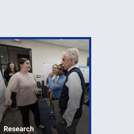
Research