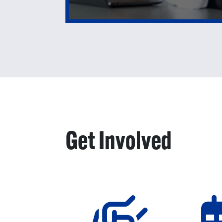
Get Involved