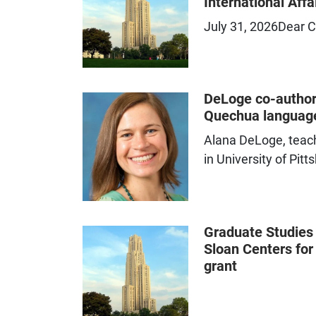
International Affa
Professional development,
July 31, 2026Dear C
training, and resources to
strengthen academic support
systems
DeLoge co-author
Quechua language
Alana DeLoge, teach
in University of Pit
Graduate Studies
Sloan Centers fo
grant