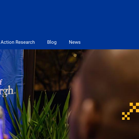
Action Research
Blog
News