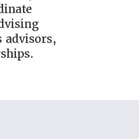
dinate
dvising
 advisors,
ships.