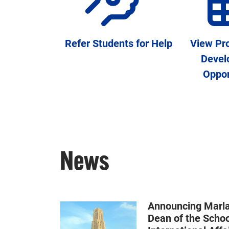
Refer Students for Help
View Pro
Devel
Oppor
News
Announcing Marla 
Dean of the Schoo