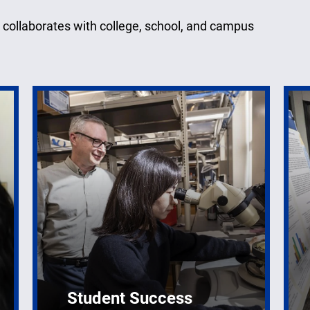
 collaborates with college, school, and campus
Student Success