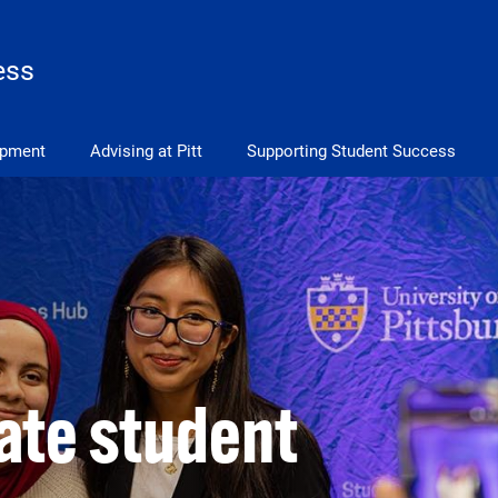
ess
opment
Advising at Pitt
Supporting Student Success
vate student